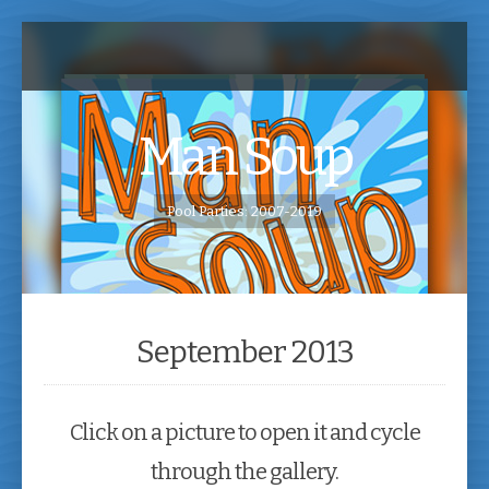
Man Soup
Pool Parties: 2007-2019
September 2013
Click on a picture to open it and cycle
through the gallery.